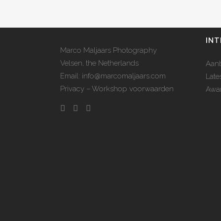
INT
Marco Maljaars Photography
Velsen, the Netherlands
Aan
Email: info@marcomaljaars.com
Late
Privacy – Workshop voorwaarden
Awar