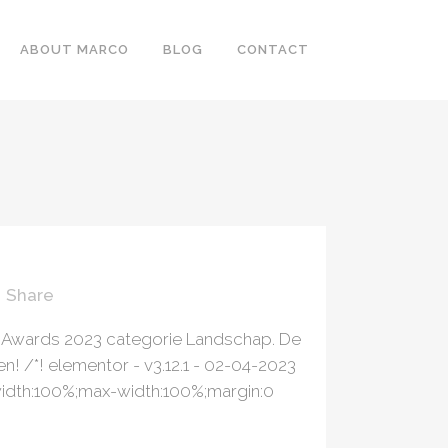
ABOUT MARCO
BLOG
CONTACT
ER
Share
s Awards 2023 categorie Landschap. De
! /*! elementor - v3.12.1 - 02-04-2023
p;width:100%;max-width:100%;margin:0