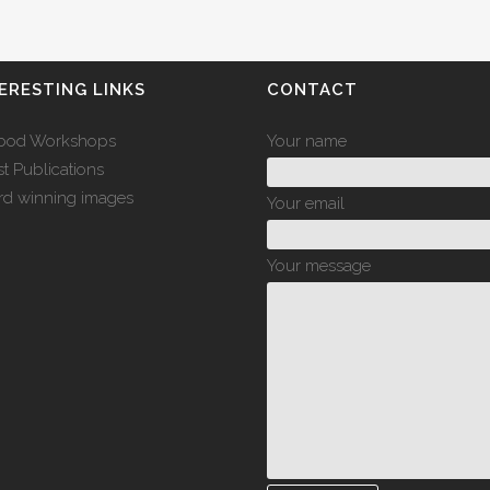
ERESTING LINKS
CONTACT
bod Workshops
Your name
st Publications
d winning images
Your email
Your message