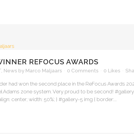
WINNER REFOCUS AWARDS
T
,
News
by
Marco Maljaars
0 Comments
0
Likes
Sha
lder had won the second place in the ReFocus Awards 2
Adams zone system. Very proud to be second! #gallery-5 {
align: center; width: 50%; } #gallery-5 img { border:...