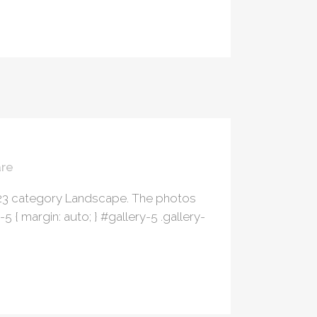
re
023 category Landscape. The photos
 margin: auto; } #gallery-5 .gallery-