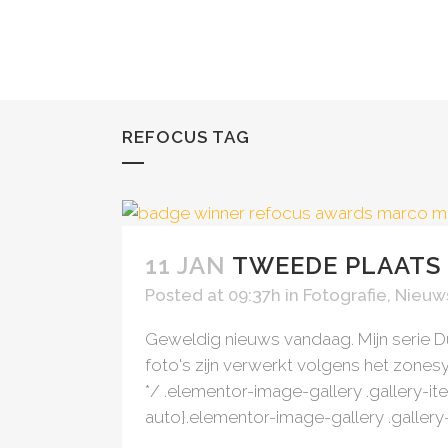
REFOCUS TAG
AWARD WINNING
LATEST WORK
11 JAN
TWEEDE PLAATS
Posted at 09:37h
in
Fotografie
,
Nieuw
Geweldig nieuws vandaag. Mijn serie 
foto's zijn verwerkt volgens het zone
*/ .elementor-image-gallery .gallery-it
auto}.elementor-image-gallery .gallery-