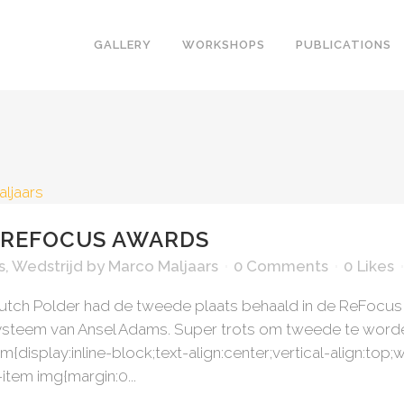
GALLERY
WORKSHOPS
PUBLICATIONS
ARCHITECTURAL
THE LAKE
THE HUMAN
THE SEA
THE IMAGINATION
THE TREE
THE LAND
THE WINT
 REFOCUS AWARDS
s
,
Wedstrijd
by
Marco Maljaars
0 Comments
0
Likes
Dutch Polder had de tweede plaats behaald in de ReFocu
systeem van Ansel Adams. Super trots om tweede te worden
em{display:inline-block;text-align:center;vertical-align:to
item img{margin:0...