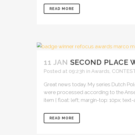
READ MORE
11 JAN
SECOND PLACE 
Posted at 09:23h
in
Awards
,
CONTES
Great news today. My series Dutch Po
were processed according to the Ansel 
item { float: left; margin-top: 10px; text-
READ MORE