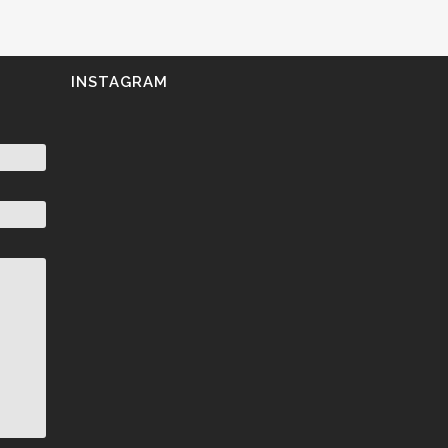
INSTAGRAM