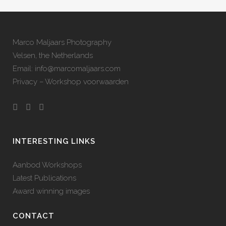
Marco Maljaars Photography
Velsen, the Netherlands
Email: info@marcomaljaars.com
Privacy – Workshop voorwaarden
INTERESTING LINKS
Aanbod Workshops
Latest Publications
Award winning images
CONTACT