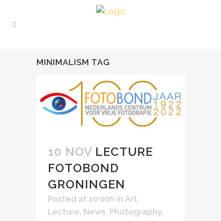
MINIMALISM TAG
10 NOV
LECTURE
FOTOBOND
GRONINGEN
Posted at 10:00h
in
Art
,
Lecture
,
News
,
Photography
,