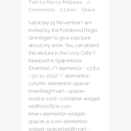
Talk
by
Marco Maljaars
0
Comments
0
Likes
Share
Saturday 19 November I am
invited by the Fotobond Regio
Groningen to give a lecture
about my work. You can attend
this lecture in the cozy Café 't
Keerpunt in Spijkerboor
(Drenthe). /*! elementor - v3.8.0
- 30-10-2022 */ .elementor-
column .elementor-spacer-
inner{height:var(--spacer-
size)}.e-con{--container-widget-
width:100%}.e-con-
inner>.elementor-widget-
spacer,.e-con>.elementor-
widget-spacer{width:var(--