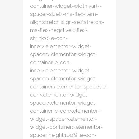
container-widget-width,var(--
spacer-size));-ms-flex-item-
align:stretch;align-self:stretch;-
ms-flex-negative:0;flex-
shrink:0}.e-con-
inner>.elementor-widget-
spacer>.elementor-widget-
container,.e-con-
inner>.elementor-widget-
spacer>.elementor-widget-
container>.elementor-spacer,.e-
con>.elementor-widget-
spacer>.elementor-widget-
container,.e-con>.elementor-
widget-spacer>.elementor-
widget-container>.elementor-
spacer{height:100%}.e-con-