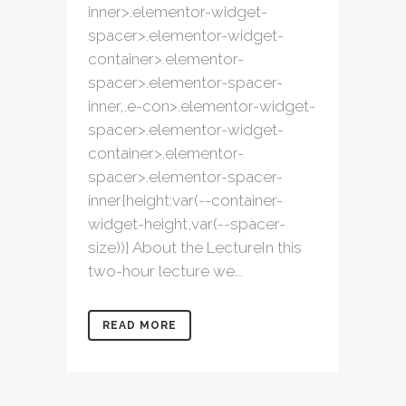
inner>.elementor-widget-
spacer>.elementor-widget-
container>.elementor-
spacer>.elementor-spacer-
inner,.e-con>.elementor-widget-
spacer>.elementor-widget-
container>.elementor-
spacer>.elementor-spacer-
inner{height:var(--container-
widget-height,var(--spacer-
size))} About the LectureIn this
two-hour lecture we...
READ MORE