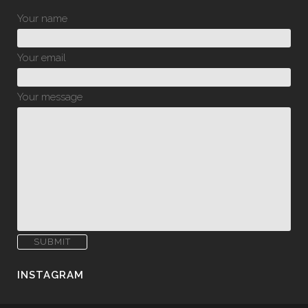
Your name
Your email
Your message
INSTAGRAM