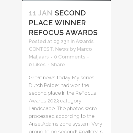
11 JAN
SECOND
PLACE WINNER
REFOCUS AWARDS
Posted at 09:23h
in
Awards
,
CONTEST
,
News
by
Marco
Maljaars
0 Comments
0
Likes
Share
Great news today. My series
Dutch Polder had won the
second place in the ReFocus
Awards 2023 category
Landscape. The photos were
processed according to the
Ansel Adams zone system. Very
proud to be second! #gallery-5