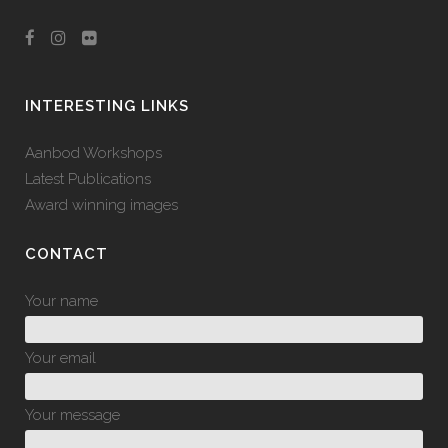
INTERESTING LINKS
Aanbod Workshops
Latest Publications
Award winning images
CONTACT
Your name
Your email
Your message