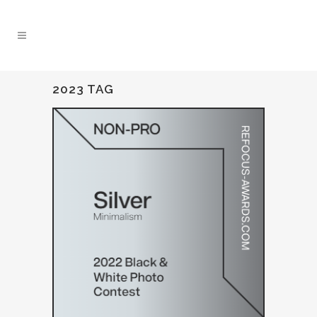
2023 TAG