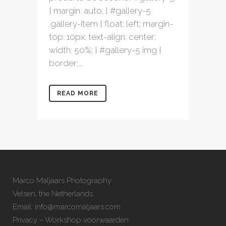
{ margin: auto; } #gallery-5
.gallery-item { float: left; margin-
top: 10px; text-align: center;
width: 50%; } #gallery-5 img {
border:...
READ MORE
Marco Maljaars Photography
Velsen, the Netherlands
Email: info@marcomaljaars.com
Privacy – Workshop voorwaarden